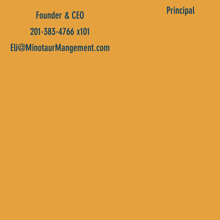
Principal
Founder & CEO
201-383-4766 x101
Eli@MinotaurMangement.com