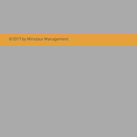
20 Banta Pl, Suite 202,
1216 Broadway, Suite #71
Hackensack, NJ 07601
New York, NY 10001
United States
United States
©2017 by Minotaur Management.