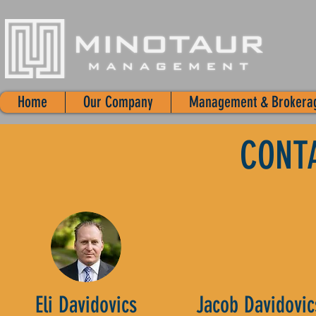
Home
Our Company
Management & Brokera
CONT
Eli Davidovics
Jacob Davidovic